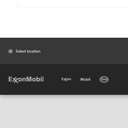
Select location