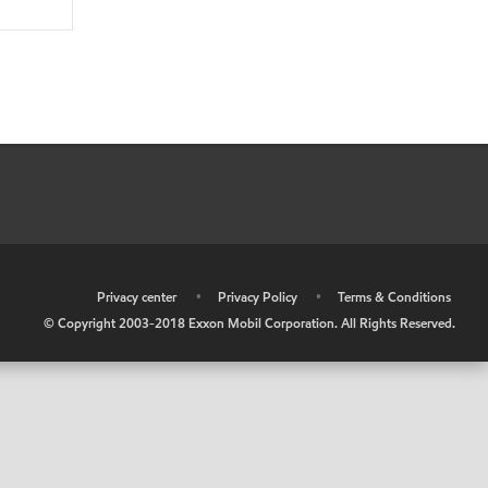
•
Privacy center
•
Privacy Policy
•
Terms & Conditions
© Copyright 2003-2018 Exxon Mobil Corporation. All Rights Reserved.