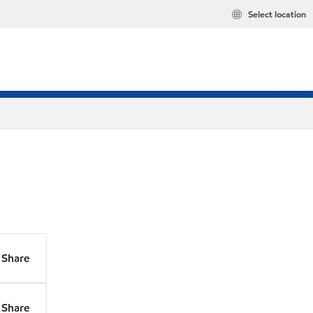
Select location
Share
Share