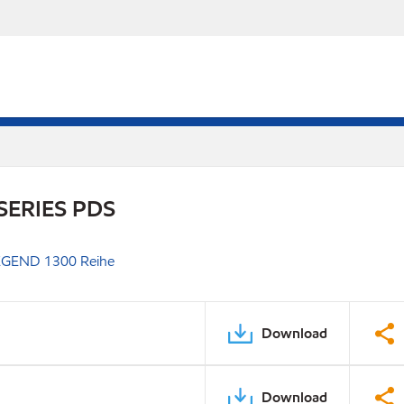
SERIES PDS
GEND 1300 Reihe
Download
Download