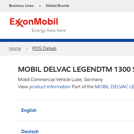
Business Lines
Global Brands
•
Home
PDS Details
MOBIL DELVAC LEGENDTM 1300 
Mobil Commercial Vehicle Lube, Germany
View
product information
Part of the
MOBIL DELVAC LE
English
Deutsch