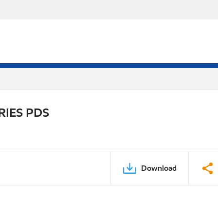
RIES PDS
Download