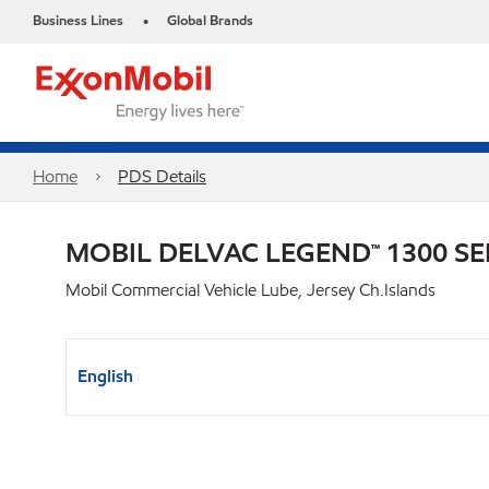
Business Lines
Global Brands
•
Home
PDS Details
MOBIL DELVAC LEGEND™ 1300 SE
Mobil Commercial Vehicle Lube, Jersey Ch.Islands
English