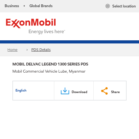
Business
Global Brands
Select location
•
Home
PDS Details
MOBIL DELVAC LEGEND 1300 SERIES PDS
Mobil Commercial Vehicle Lube, Myanmar
English
Download
Share