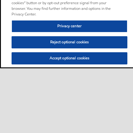
cookies” button or by opt-out preference signal from your
browser. You may find further information and options in the
Privacy Center.
Privacy center
Reject optional cookies
Accept optional cookies