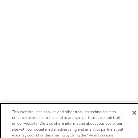
This website uses cookies and other tracking technologies to
enhance user experience and to analyze performance and traffic
on our website. We also share information about your use of our
site with our social media, advertising and analytics partners, but
you may opt out of this sharing by using the “Reject optional