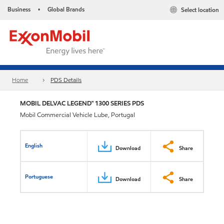
Business
Global Brands
Select location
•
Home
PDS Details
MOBIL DELVAC LEGEND™ 1300 SERIES PDS
Mobil Commercial Vehicle Lube, Portugal
English
Download
Share
Portuguese
Download
Share