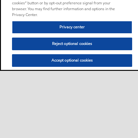
cookies” button or by opt-out preference signal from your
browser. You may find further information and options in the
Privacy Center.
Privacy center
Reject optional cookies
Accept optional cookies