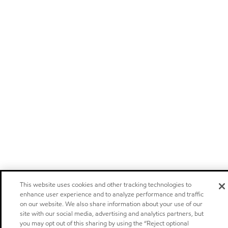
This website uses cookies and other tracking technologies to
enhance user experience and to analyze performance and traffic
on our website. We also share information about your use of our
site with our social media, advertising and analytics partners, but
you may opt out of this sharing by using the “Reject optional