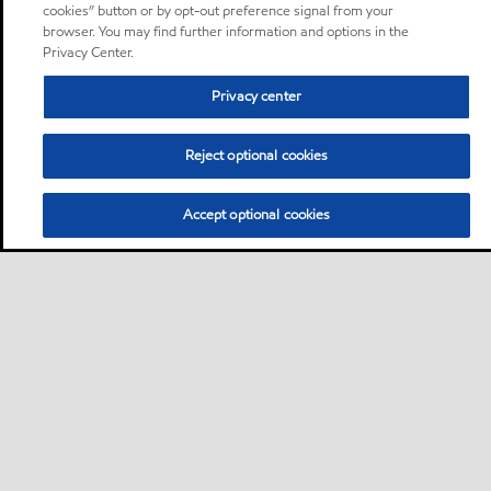
cookies” button or by opt-out preference signal from your
browser. You may find further information and options in the
Privacy Center.
Privacy center
Reject optional cookies
Accept optional cookies