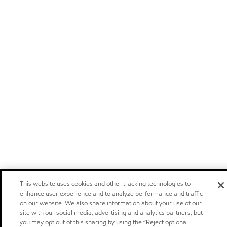
This website uses cookies and other tracking technologies to
enhance user experience and to analyze performance and traffic
on our website. We also share information about your use of our
site with our social media, advertising and analytics partners, but
you may opt out of this sharing by using the “Reject optional