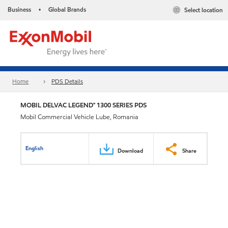
Business
Global Brands
Select location
•
Home
PDS Details
MOBIL DELVAC LEGEND™ 1300 SERIES PDS
Mobil Commercial Vehicle Lube, Romania
English
Download
Share