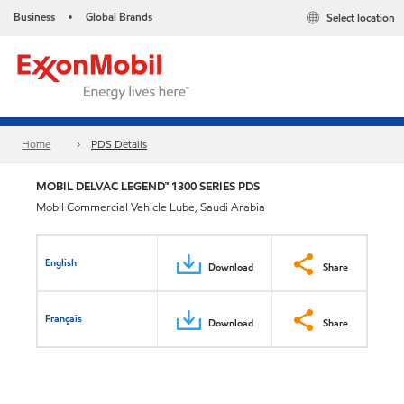
Business
Global Brands
Select location
•
Home
PDS Details
MOBIL DELVAC LEGEND™ 1300 SERIES PDS
Mobil Commercial Vehicle Lube, Saudi Arabia
English
Download
Share
Français
Download
Share