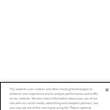
This website uses cookies and other tracking technologies to
enhance user experience and to analyze performance and traffic
on our website. We also share information about your use of our
site with our social media, advertising and analytics partners, but
you may opt out of this sharing by using the “Reject optional