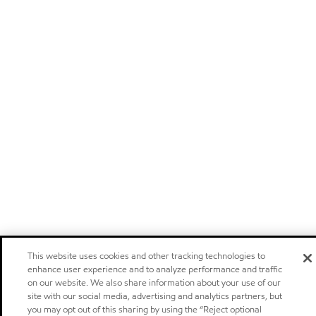
This website uses cookies and other tracking technologies to
enhance user experience and to analyze performance and traffic
on our website. We also share information about your use of our
site with our social media, advertising and analytics partners, but
you may opt out of this sharing by using the “Reject optional