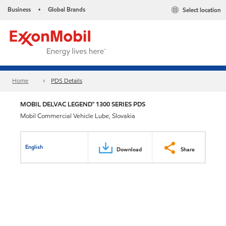
Business
Global Brands
Select location
•
Home
PDS Details
MOBIL DELVAC LEGEND™ 1300 SERIES PDS
Mobil Commercial Vehicle Lube, Slovakia
English
Download
Share