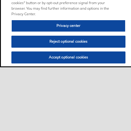
cookies” button or by opt-out preference signal from your
browser. You may find further information and options in the
Privacy Center.
Privacy center
Reject optional cookies
Accept optional cookies