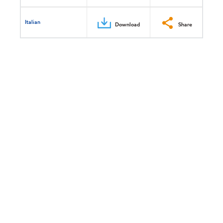
Italian
Download
Share