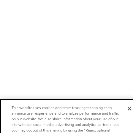
This website uses cookies and other tracking technologies to
enhance user experience and to analyze performance and traffic
on our website. We also share information about your use of our
site with our social media, advertising and analytics partners, but
you may opt out of this sharing by using the “Reject optional