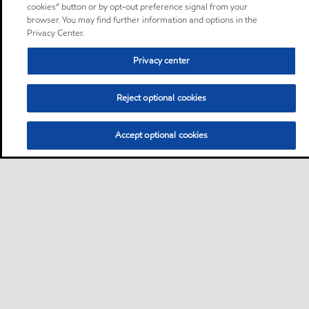
cookies” button or by opt-out preference signal from your
browser. You may find further information and options in the
Privacy Center.
Privacy center
Reject optional cookies
Accept optional cookies