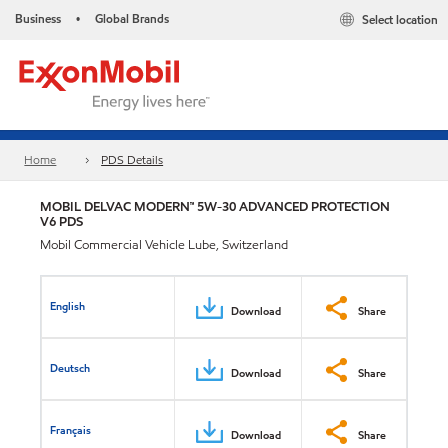
Business
Global Brands
Select location
•
Home
PDS Details
MOBIL DELVAC MODERN™ 5W-30 ADVANCED PROTECTION
V6 PDS
Mobil Commercial Vehicle Lube, Switzerland
English
Download
Share
Deutsch
Download
Share
Français
Download
Share