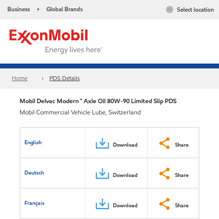
Business
Global Brands
Select location
•
Home
PDS Details
Mobil Delvac Modern ™ Axle Oil 80W-90 Limited Slip PDS
Mobil Commercial Vehicle Lube, Switzerland
English
Download
Share
Deutsch
Download
Share
Français
Download
Share