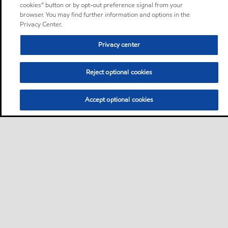
cookies” button or by opt-out preference signal from your
browser. You may find further information and options in the
Privacy Center.
Privacy center
Reject optional cookies
Accept optional cookies