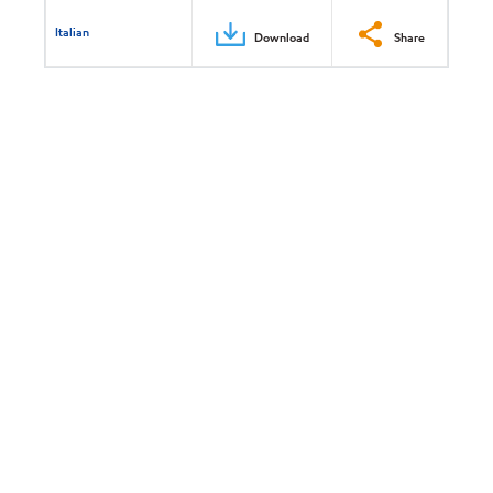
Italian
Download
Share