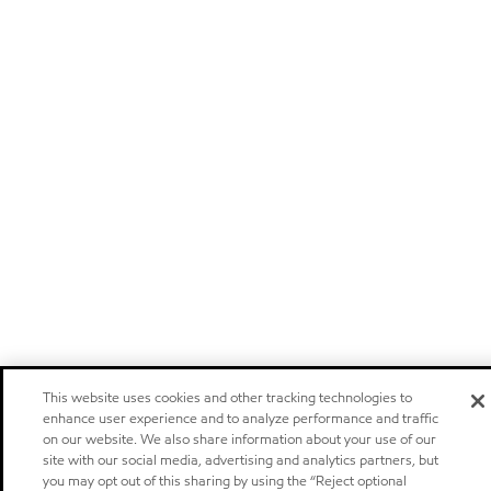
This website uses cookies and other tracking technologies to
enhance user experience and to analyze performance and traffic
on our website. We also share information about your use of our
site with our social media, advertising and analytics partners, but
you may opt out of this sharing by using the “Reject optional