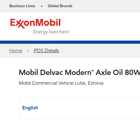
Business Lines
Global Brands
•
Home
PDS Details
Mobil Delvac Modern™ Axle Oil 80W
Mobil Commercial Vehicle Lube, Estonia
English