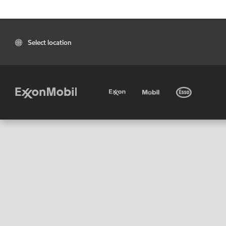
Select location