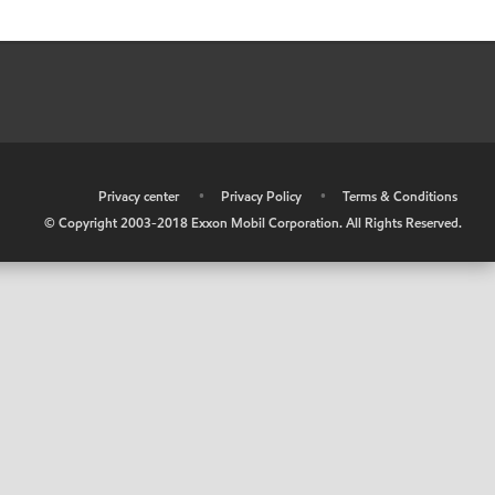
•
Privacy center
•
Privacy Policy
•
Terms & Conditions
© Copyright 2003-2018 Exxon Mobil Corporation. All Rights Reserved.