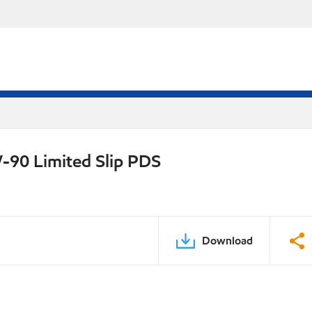
-90 Limited Slip PDS
Download