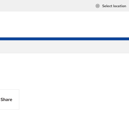
Select location
Share