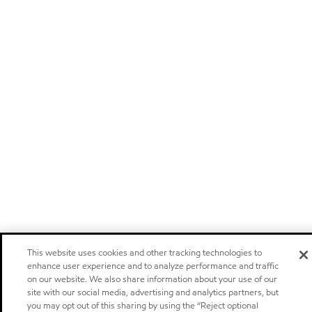
This website uses cookies and other tracking technologies to
enhance user experience and to analyze performance and traffic
on our website. We also share information about your use of our
site with our social media, advertising and analytics partners, but
you may opt out of this sharing by using the “Reject optional