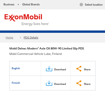
Business
Global Brands
Select location
•
Home
PDS Details
Mobil Delvac Modern™ Axle Oil 80W-90 Limited Slip PDS
Mobil Commercial Vehicle Lube, Finland
English
Download
Share
Finnish
Download
Share