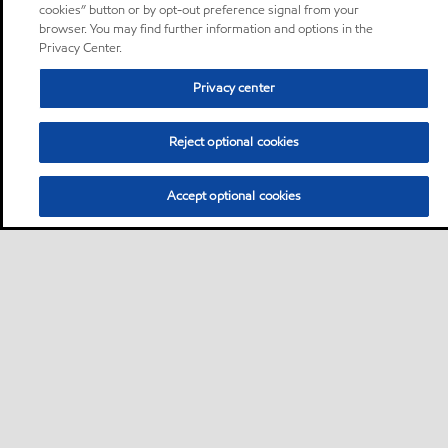
cookies” button or by opt-out preference signal from your
browser. You may find further information and options in the
Privacy Center.
Privacy center
Reject optional cookies
Accept optional cookies