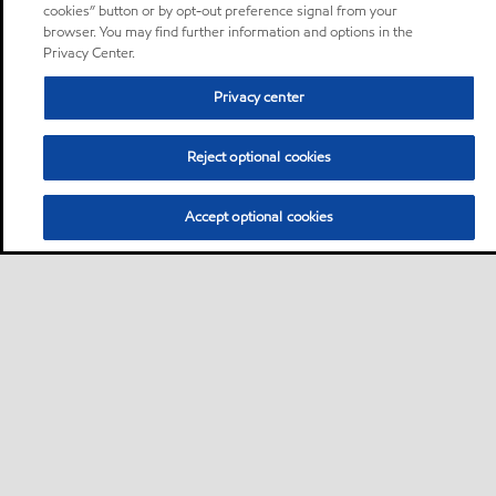
cookies” button or by opt-out preference signal from your
browser. You may find further information and options in the
Privacy Center.
Privacy center
Reject optional cookies
Accept optional cookies