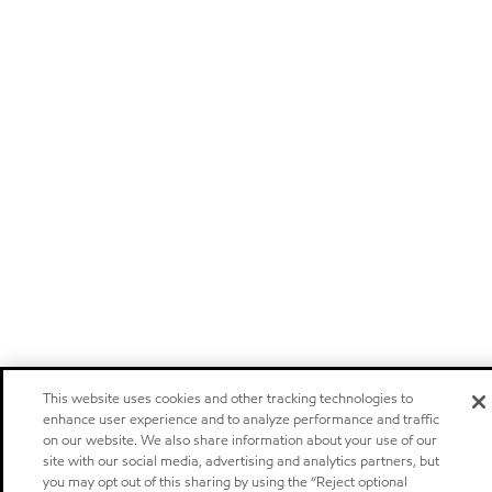
This website uses cookies and other tracking technologies to
enhance user experience and to analyze performance and traffic
on our website. We also share information about your use of our
site with our social media, advertising and analytics partners, but
you may opt out of this sharing by using the “Reject optional