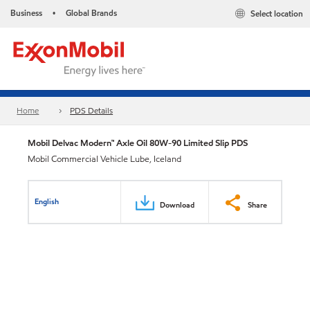
Business
Global Brands
Select location
•
Home
PDS Details
Mobil Delvac Modern™ Axle Oil 80W-90 Limited Slip PDS
Mobil Commercial Vehicle Lube, Iceland
English
Download
Share