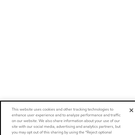
This website uses cookies and other tracking technologies to
enhance user experience and to analyze performance and traffic
on our website. We also share information about your use of our
site with our social media, advertising and analytics partners, but
you may opt out of this sharing by using the “Reject optional