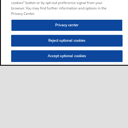
cookies” button or by opt-out preference signal from your
browser. You may find further information and options in the
Privacy Center.
Privacy center
Reject optional cookies
Accept optional cookies