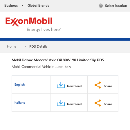
Business
Global Brands
Select location
•
Home
PDS Details
Mobil Delvac Modern™ Axle Oil 80W-90 Limited Slip PDS
Mobil Commercial Vehicle Lube, Italy
English
Download
Share
italiano
Download
Share