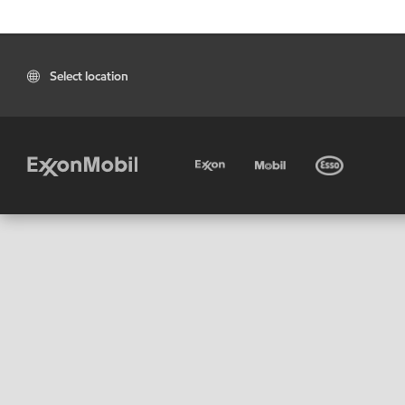
Select location