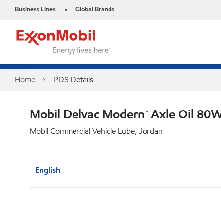
Business Lines
Global Brands
•
Home
PDS Details
Mobil Delvac Modern™ Axle Oil 80W
Mobil Commercial Vehicle Lube, Jordan
English