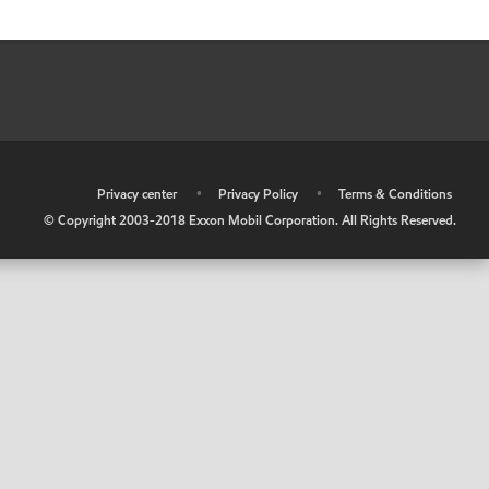
•
Privacy center
•
Privacy Policy
•
Terms & Conditions
© Copyright 2003-2018 Exxon Mobil Corporation. All Rights Reserved.