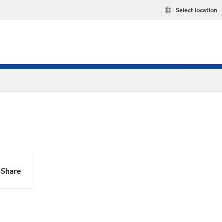
Select location
Share