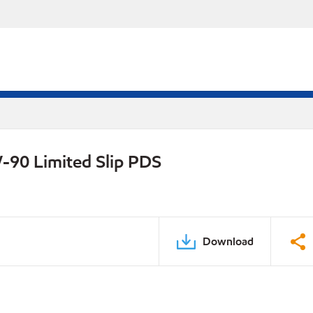
-90 Limited Slip PDS
Download