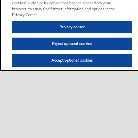
cookies” button or by opt-out preference signal from your
browser. You may find further information and options in the
Privacy Center.
Privacy center
Reject optional cookies
Accept optional cookies