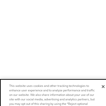
This website uses cookies and other tracking technologies to
enhance user experience and to analyze performance and traffic
on our website. We also share information about your use of our
site with our social media, advertising and analytics partners, but
you may opt out of this sharing by using the “Reject optional