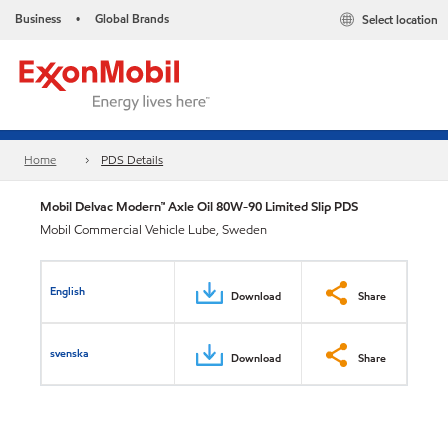
Business
Global Brands
Select location
•
Home
PDS Details
Mobil Delvac Modern™ Axle Oil 80W-90 Limited Slip PDS
Mobil Commercial Vehicle Lube, Sweden
English
Download
Share
svenska
Download
Share