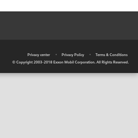
•
Privacy center
•
Privacy Policy
•
Terms & Conditions
© Copyright 2003-2018 Exxon Mobil Corporation. All Rights Reserved.