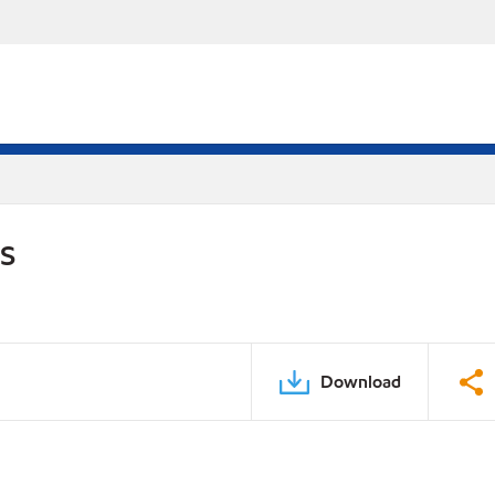
DS
Download