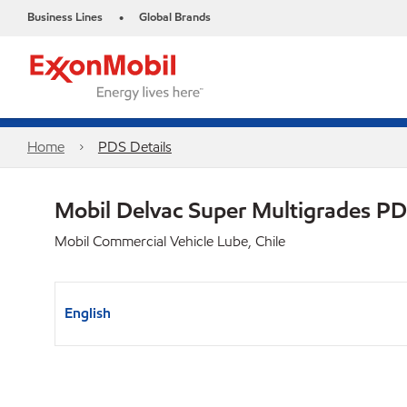
Business Lines
Global Brands
•
Home
PDS Details
Mobil Delvac Super Multigrades P
Mobil Commercial Vehicle Lube, Chile
English