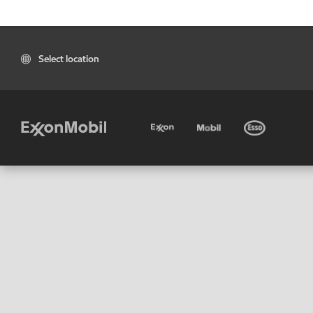
Select location