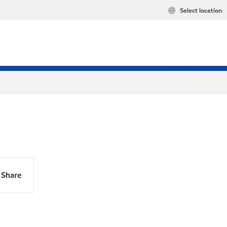
Select location
Share