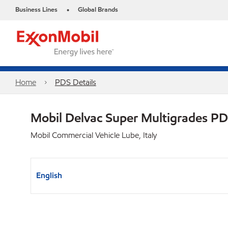
Business Lines
Global Brands
•
Home
PDS Details
Mobil Delvac Super Multigrades P
Mobil Commercial Vehicle Lube, Italy
English