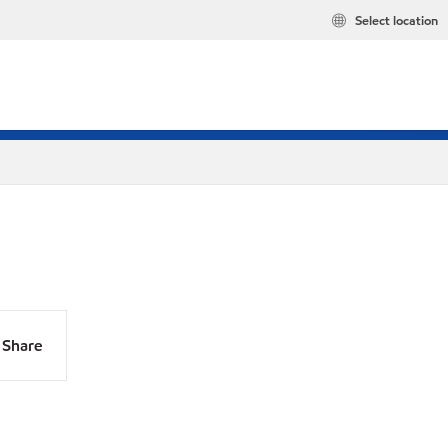
Select location
Share