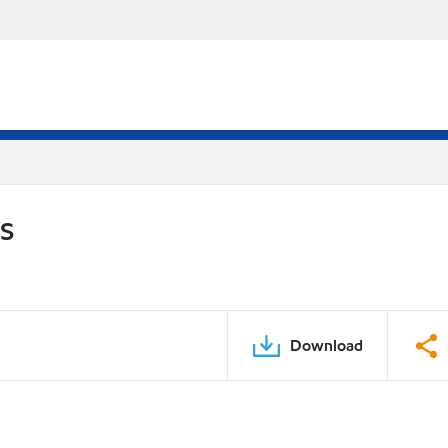
DS
Download