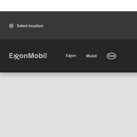
Select location