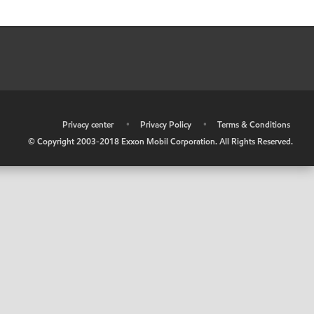
•
Privacy center
•
Privacy Policy
•
Terms & Conditions
© Copyright 2003-2018 Exxon Mobil Corporation. All Rights Reserved.