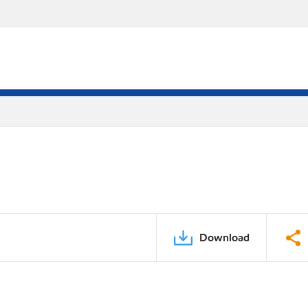
Download