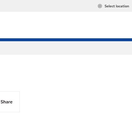
Select location
Share