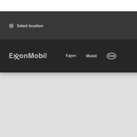
Select location