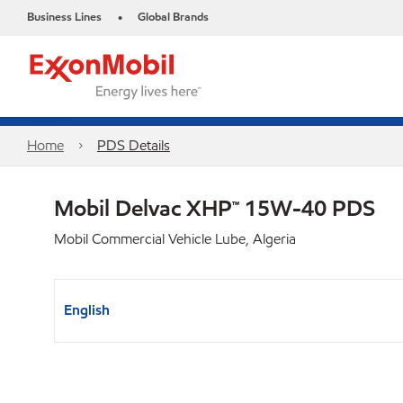
Business Lines
Global Brands
•
Home
PDS Details
Mobil Delvac XHP™ 15W-40 PDS
Mobil Commercial Vehicle Lube, Algeria
English