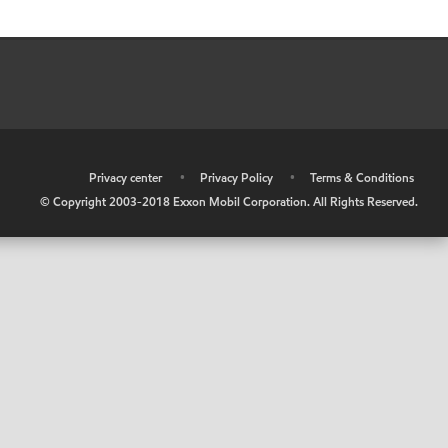
•
Privacy center
•
Privacy Policy
•
Terms & Conditions
© Copyright 2003-2018 Exxon Mobil Corporation. All Rights Reserved.