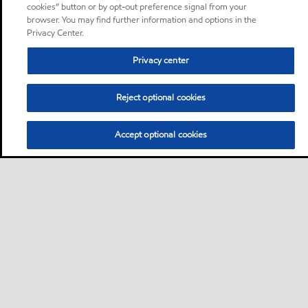
cookies” button or by opt-out preference signal from your
browser. You may find further information and options in the
Privacy Center.
Privacy center
Reject optional cookies
Accept optional cookies