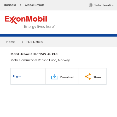
Business
Global Brands
Select location
•
Home
PDS Details
Mobil Delvac XHP™ 15W-40 PDS
Mobil Commercial Vehicle Lube, Norway
English
Download
Share