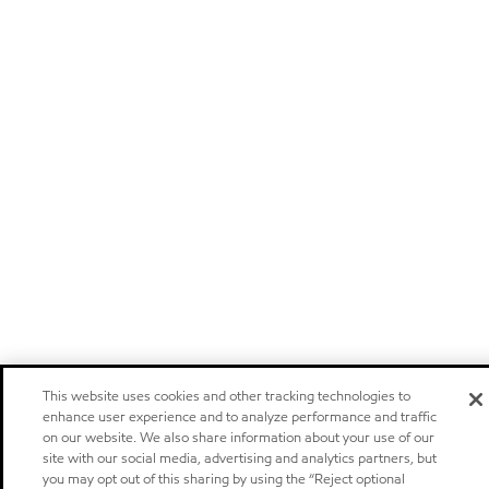
This website uses cookies and other tracking technologies to
enhance user experience and to analyze performance and traffic
on our website. We also share information about your use of our
site with our social media, advertising and analytics partners, but
you may opt out of this sharing by using the “Reject optional