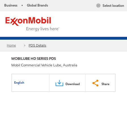
Business
Global Brands
Select location
•
Home
PDS Details
MOBILUBE HD SERIES PDS
Mobil Commercial Vehicle Lube, Australia
English
Download
Share