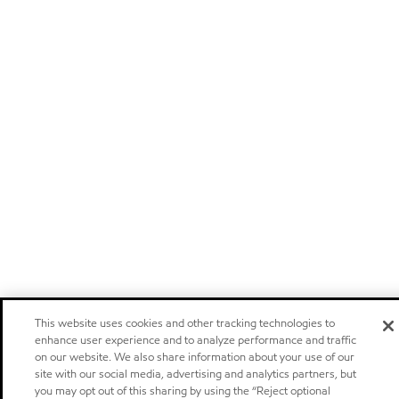
This website uses cookies and other tracking technologies to
enhance user experience and to analyze performance and traffic
on our website. We also share information about your use of our
site with our social media, advertising and analytics partners, but
you may opt out of this sharing by using the “Reject optional