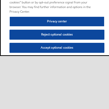
cookies” button or by opt-out preference signal from your
browser. You may find further information and options in the
Privacy Center.
Privacy center
Reject optional cookies
Accept optional cookies