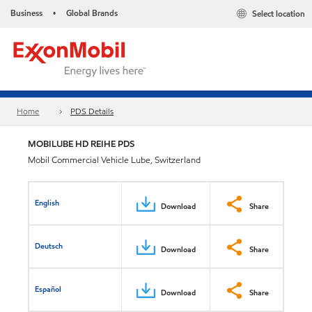
Business
Global Brands
Select location
•
Home
PDS Details
MOBILUBE HD REIHE PDS
Mobil Commercial Vehicle Lube, Switzerland
English
Download
Share
Deutsch
Download
Share
Español
Download
Share