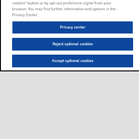
cookies” button or by opt-out preference signal from your
browser. You may find further information and options in the
Privacy Center.
Privacy center
Reject optional cookies
Accept optional cookies