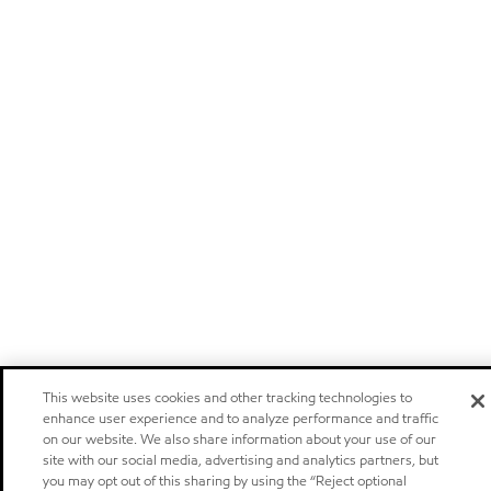
This website uses cookies and other tracking technologies to
enhance user experience and to analyze performance and traffic
on our website. We also share information about your use of our
site with our social media, advertising and analytics partners, but
you may opt out of this sharing by using the “Reject optional