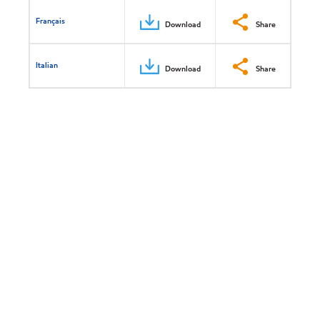
Français
Download
Share
Italian
Download
Share