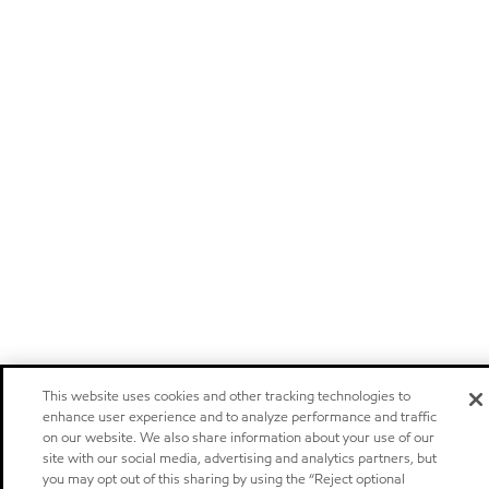
This website uses cookies and other tracking technologies to
enhance user experience and to analyze performance and traffic
on our website. We also share information about your use of our
site with our social media, advertising and analytics partners, but
you may opt out of this sharing by using the “Reject optional