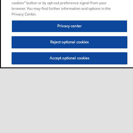
cookies” button or by opt-out preference signal from your
browser. You may find further information and options in the
Privacy Center.
Privacy center
Reject optional cookies
Accept optional cookies