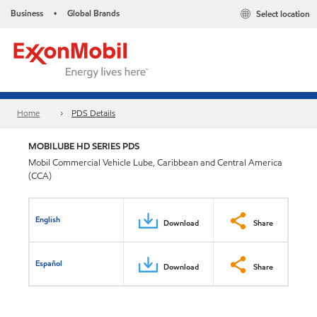
Business
Global Brands
Select location
•
Home
PDS Details
MOBILUBE HD SERIES PDS
Mobil Commercial Vehicle Lube, Caribbean and Central America
(CCA)
English
Download
Share
Español
Download
Share