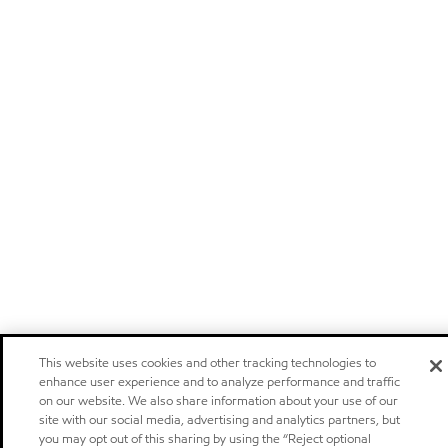
This website uses cookies and other tracking technologies to
enhance user experience and to analyze performance and traffic
on our website. We also share information about your use of our
site with our social media, advertising and analytics partners, but
you may opt out of this sharing by using the “Reject optional