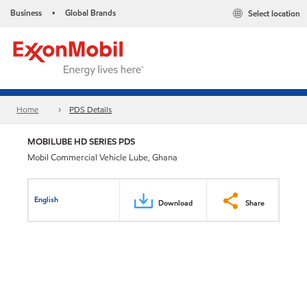
Business
Global Brands
Select location
•
Home
PDS Details
MOBILUBE HD SERIES PDS
Mobil Commercial Vehicle Lube, Ghana
English
Download
Share