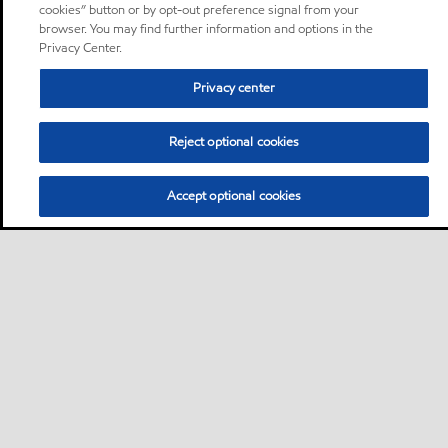
cookies” button or by opt-out preference signal from your
browser. You may find further information and options in the
Privacy Center.
Privacy center
Reject optional cookies
Accept optional cookies