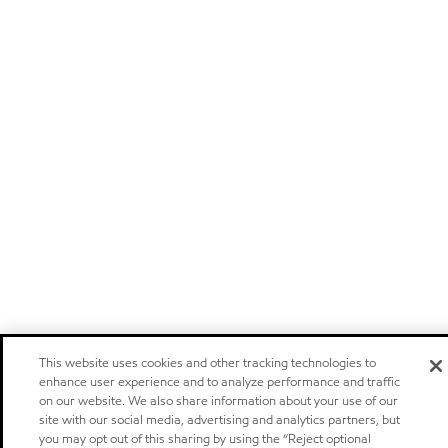
This website uses cookies and other tracking technologies to
enhance user experience and to analyze performance and traffic
on our website. We also share information about your use of our
site with our social media, advertising and analytics partners, but
you may opt out of this sharing by using the “Reject optional