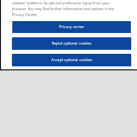
cookies” button or by opt-out preference signal from your
browser. You may find further information and options in the
Privacy Center.
Privacy center
Reject optional cookies
Accept optional cookies