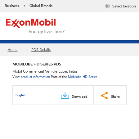
Business
Global Brands
Select location
•
Home
PDS Details
MOBILUBE HD SERIES PDS
Mobil Commercial Vehicle Lube, India
View
product information
Part of the
Mobilube HD Series
English
Download
Share