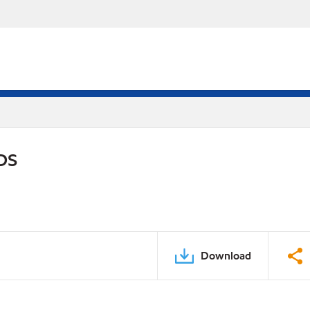
DS
Download