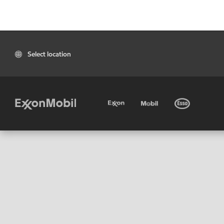
Select location