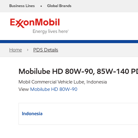
Business Lines
Global Brands
•
Home
PDS Details
Mobilube HD 80W-90, 85W-140 P
Mobil Commercial Vehicle Lube, Indonesia
View
Mobilube HD 80W-90
Indonesia