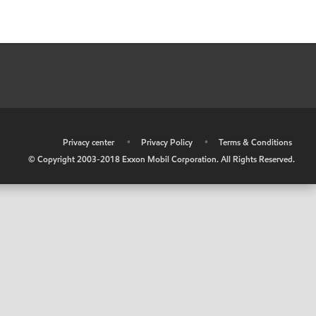
•
Privacy center
•
Privacy Policy
•
Terms & Conditions
© Copyright 2003-2018 Exxon Mobil Corporation. All Rights Reserved.