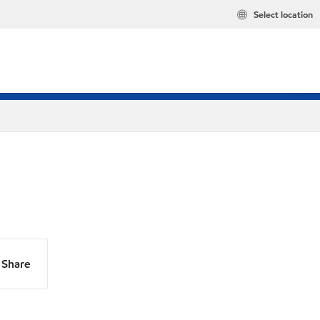
Select location
Share