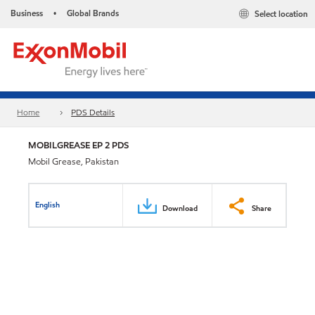
Business
Global Brands
Select location
•
Home
PDS Details
MOBILGREASE EP 2 PDS
Mobil Grease, Pakistan
English
Download
Share