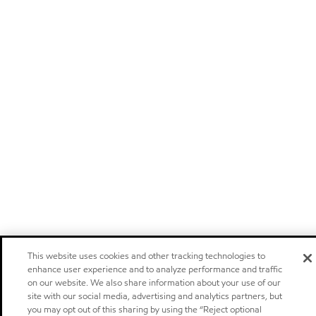
This website uses cookies and other tracking technologies to
enhance user experience and to analyze performance and traffic
on our website. We also share information about your use of our
site with our social media, advertising and analytics partners, but
you may opt out of this sharing by using the “Reject optional