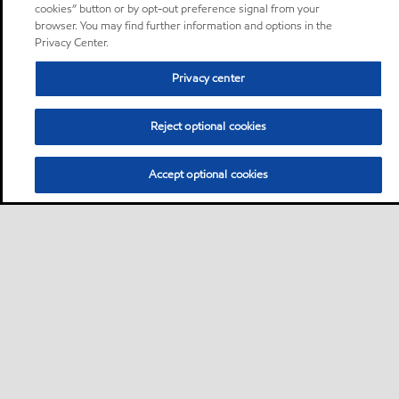
cookies” button or by opt-out preference signal from your
browser. You may find further information and options in the
Privacy Center.
Privacy center
Reject optional cookies
Accept optional cookies