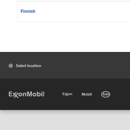
Finnish
Select location