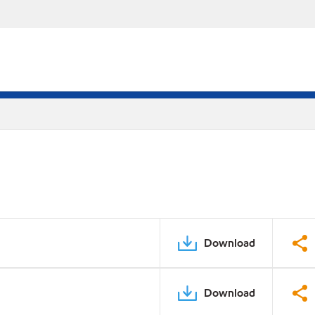
Download
Download