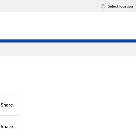
Select location
Share
Share