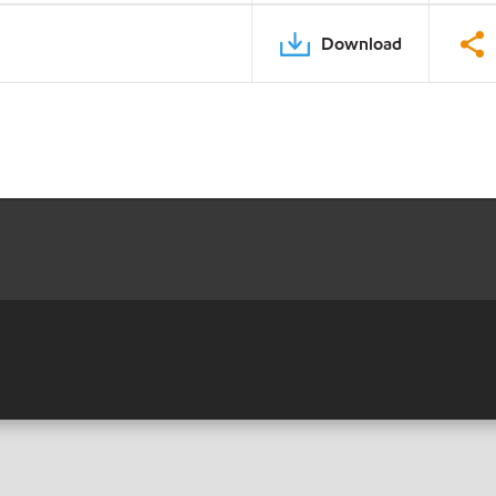
Download