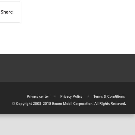
Share
•
Privacy center
•
Privacy Policy
•
Terms & Conditions
© Copyright 2003-2018 Exxon Mobil Corporation. All Rights Reserved.