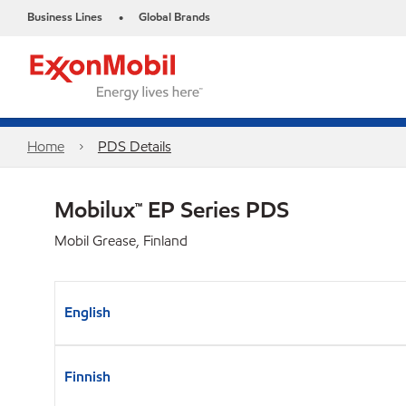
Business Lines
Global Brands
•
Home
PDS Details
Mobilux™ EP Series PDS
Mobil Grease, Finland
English
Finnish