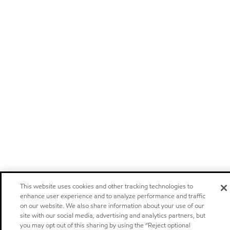
This website uses cookies and other tracking technologies to
enhance user experience and to analyze performance and traffic
on our website. We also share information about your use of our
site with our social media, advertising and analytics partners, but
you may opt out of this sharing by using the “Reject optional