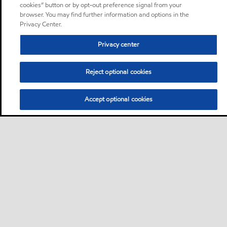
cookies” button or by opt-out preference signal from your
browser. You may find further information and options in the
Privacy Center.
Privacy center
Reject optional cookies
Accept optional cookies