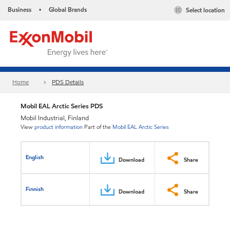
Business
Global Brands
Select location
•
Home
PDS Details
Mobil EAL Arctic Series PDS
Mobil Industrial, Finland
View
product information
Part of the
Mobil EAL Arctic Series
English
Download
Share
Finnish
Download
Share