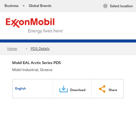
Business
Global Brands
Select location
•
Home
PDS Details
Mobil EAL Arctic Series PDS
Mobil Industrial, Greece
English
Download
Share