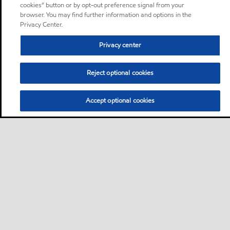
cookies” button or by opt-out preference signal from your
browser. You may find further information and options in the
Privacy Center.
Privacy center
Reject optional cookies
Accept optional cookies