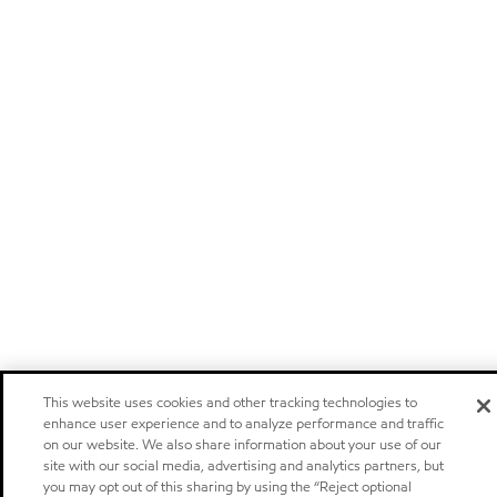
This website uses cookies and other tracking technologies to
enhance user experience and to analyze performance and traffic
on our website. We also share information about your use of our
site with our social media, advertising and analytics partners, but
you may opt out of this sharing by using the “Reject optional