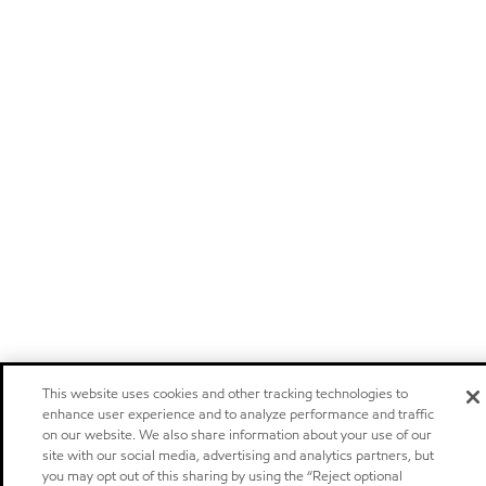
This website uses cookies and other tracking technologies to
enhance user experience and to analyze performance and traffic
on our website. We also share information about your use of our
site with our social media, advertising and analytics partners, but
you may opt out of this sharing by using the “Reject optional