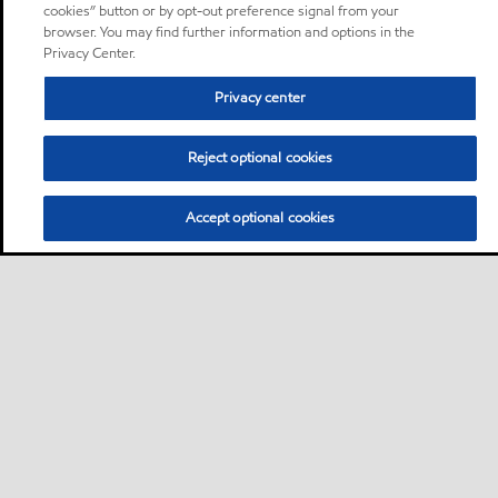
cookies” button or by opt-out preference signal from your
browser. You may find further information and options in the
Privacy Center.
Privacy center
Reject optional cookies
Accept optional cookies