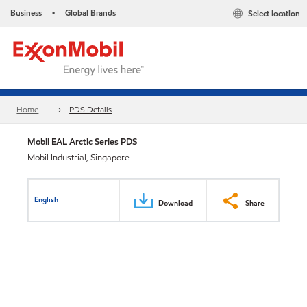
Business
Global Brands
Select location
•
Home
PDS Details
Mobil EAL Arctic Series PDS
Mobil Industrial, Singapore
English
Download
Share