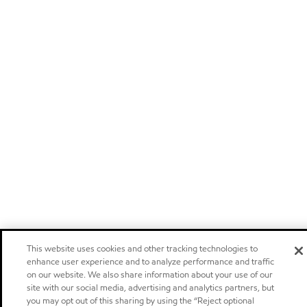
This website uses cookies and other tracking technologies to
enhance user experience and to analyze performance and traffic
on our website. We also share information about your use of our
site with our social media, advertising and analytics partners, but
you may opt out of this sharing by using the “Reject optional