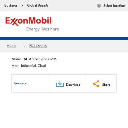
Business
Global Brands
Select location
•
Home
PDS Details
Mobil EAL Arctic Series PDS
Mobil Industrial, Chad
Français
Download
Share