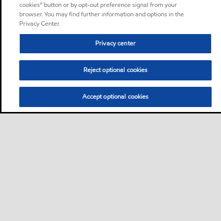
cookies” button or by opt-out preference signal from your
browser. You may find further information and options in the
Privacy Center.
Privacy center
Reject optional cookies
Accept optional cookies