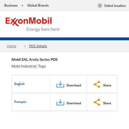
Business
Global Brands
Select location
•
Home
PDS Details
Mobil EAL Arctic Series PDS
Mobil Industrial, Togo
English
Download
Share
Français
Download
Share