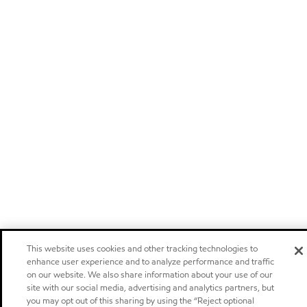
This website uses cookies and other tracking technologies to
enhance user experience and to analyze performance and traffic
on our website. We also share information about your use of our
site with our social media, advertising and analytics partners, but
you may opt out of this sharing by using the “Reject optional