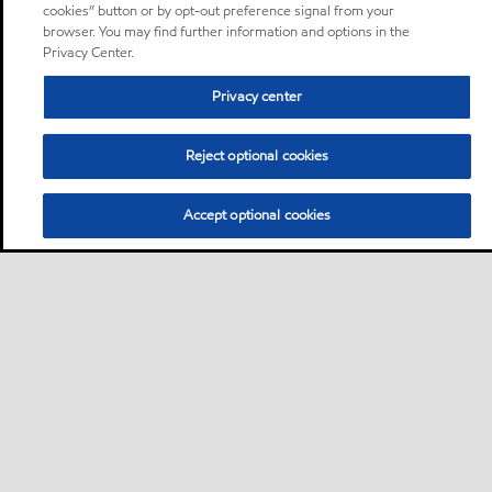
cookies” button or by opt-out preference signal from your
browser. You may find further information and options in the
Privacy Center.
Privacy center
Reject optional cookies
Accept optional cookies