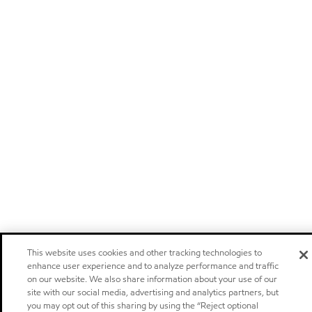
This website uses cookies and other tracking technologies to
enhance user experience and to analyze performance and traffic
on our website. We also share information about your use of our
site with our social media, advertising and analytics partners, but
you may opt out of this sharing by using the “Reject optional