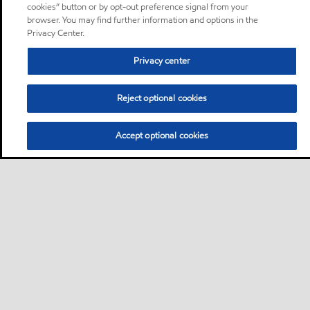
cookies” button or by opt-out preference signal from your
browser. You may find further information and options in the
Privacy Center.
Privacy center
Reject optional cookies
Accept optional cookies