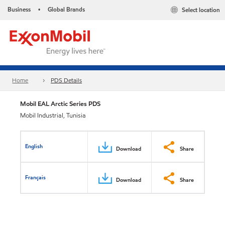
Business
Global Brands
Select location
•
Home
PDS Details
Mobil EAL Arctic Series PDS
Mobil Industrial, Tunisia
English
Download
Share
Français
Download
Share