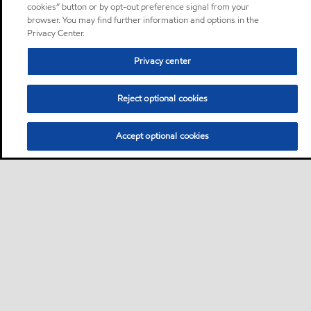
cookies” button or by opt-out preference signal from your
browser. You may find further information and options in the
Privacy Center.
Privacy center
Reject optional cookies
Accept optional cookies