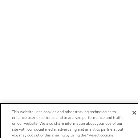
This website uses cookies and other tracking technologies to
enhance user experience and to analyze performance and traffic
on our website. We also share information about your use of our
site with our social media, advertising and analytics partners, but
you may opt out of this sharing by using the “Reject optional