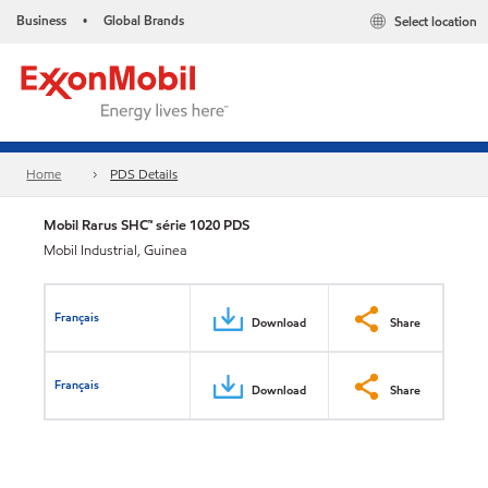
Business
Global Brands
Select location
•
Home
PDS Details
Mobil Rarus SHC™ série 1020 PDS
Mobil Industrial, Guinea
Français
Download
Share
Français
Download
Share