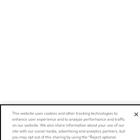
This website uses cookies and other tracking technologies to
enhance user experience and to analyze performance and traffic
on our website. We also share information about your use of our
site with our social media, advertising and analytics partners, but
you may opt out of this sharing by using the “Reject optional