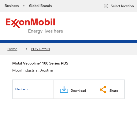
Business
Global Brands
Select location
•
Home
PDS Details
Mobil Vacuoline™ 100 Series PDS
Mobil Industrial, Austria
Deutsch
Download
Share