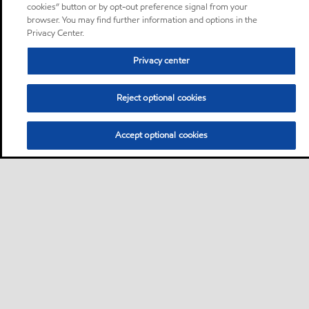
cookies” button or by opt-out preference signal from your
browser. You may find further information and options in the
Privacy Center.
Privacy center
Reject optional cookies
Accept optional cookies