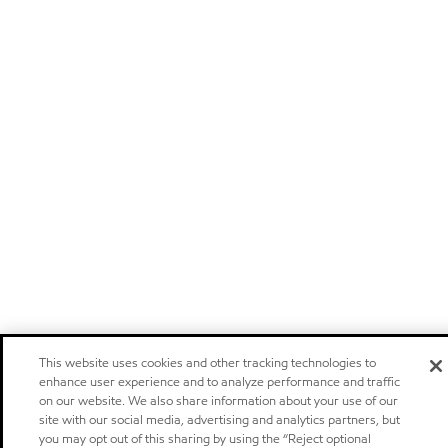
This website uses cookies and other tracking technologies to
enhance user experience and to analyze performance and traffic
on our website. We also share information about your use of our
site with our social media, advertising and analytics partners, but
you may opt out of this sharing by using the “Reject optional