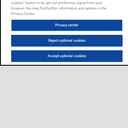
cookies” button or by opt-out preference signal from your
browser. You may find further information and options in the
Privacy Center.
Privacy center
Reject optional cookies
Accept optional cookies