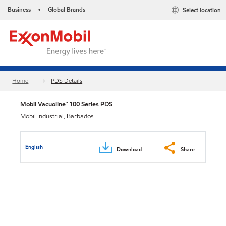
Business
Global Brands
Select location
•
Home
PDS Details
Mobil Vacuoline™ 100 Series PDS
Mobil Industrial, Barbados
English
Download
Share