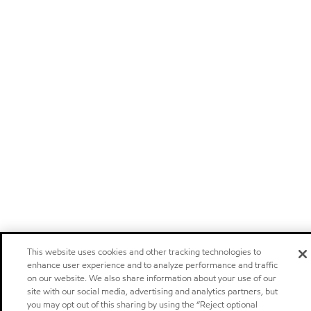
This website uses cookies and other tracking technologies to
enhance user experience and to analyze performance and traffic
on our website. We also share information about your use of our
site with our social media, advertising and analytics partners, but
you may opt out of this sharing by using the “Reject optional