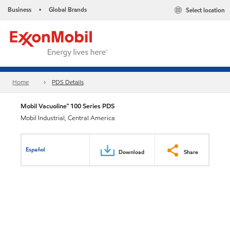
Business
Global Brands
Select location
•
Home
PDS Details
Mobil Vacuoline™ 100 Series PDS
Mobil Industrial, Central America
Español
Download
Share