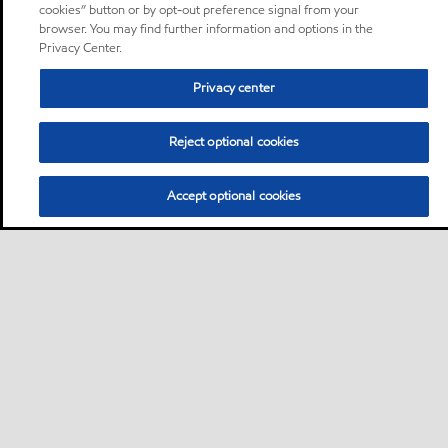
cookies” button or by opt-out preference signal from your
browser. You may find further information and options in the
Privacy Center.
Privacy center
Reject optional cookies
Accept optional cookies