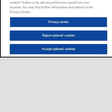
cookies” button or by opt-out preference signal from your
browser. You may find further information and options in the
Privacy Center.
Privacy center
Reject optional cookies
Accept optional cookies