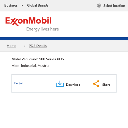
Business
Global Brands
Select location
•
Home
PDS Details
Mobil Vacuoline™ 500 Series PDS
Mobil Industrial, Austria
English
Download
Share