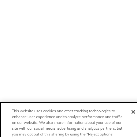
This website uses cookies and other tracking technologies to
enhance user experience and to analyze performance and traffic
on our website. We also share information about your use of our
site with our social media, advertising and analytics partners, but
you may opt out of this sharing by using the “Reject optional