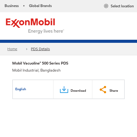
Business
Global Brands
Select location
•
Home
PDS Details
Mobil Vacuoline™ 500 Series PDS
Mobil Industrial, Bangladesh
English
Download
Share