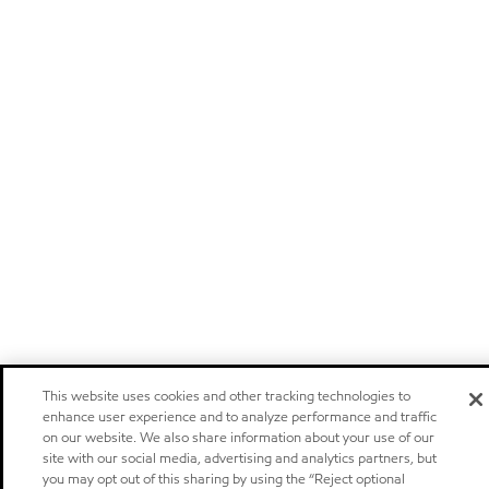
This website uses cookies and other tracking technologies to
enhance user experience and to analyze performance and traffic
on our website. We also share information about your use of our
site with our social media, advertising and analytics partners, but
you may opt out of this sharing by using the “Reject optional