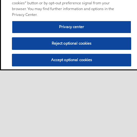
cookies” button or by opt-out preference signal from your
browser. You may find further information and options in the
Privacy Center.
Privacy center
Reject optional cookies
Accept optional cookies