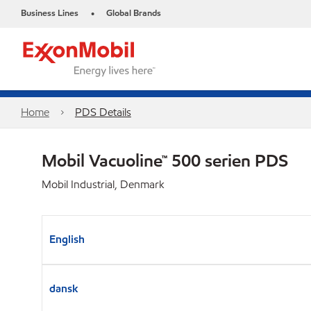
Business Lines
Global Brands
•
Home
PDS Details
Mobil Vacuoline™ 500 serien PDS
Mobil Industrial, Denmark
English
dansk