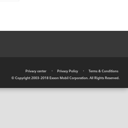
•
Privacy center
•
Privacy Policy
•
Terms & Conditions
© Copyright 2003-2018 Exxon Mobil Corporation. All Rights Reserved.