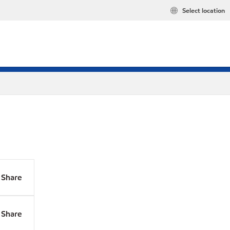
Select location
Share
Share