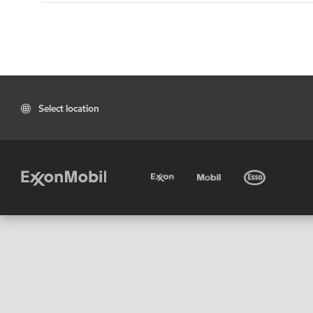
Select location