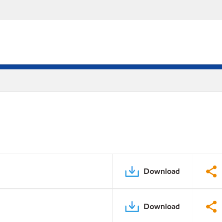
Download
Download