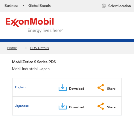
Business
Global Brands
Select location
•
Home
PDS Details
Mobil Zerice S Series PDS
Mobil Industrial, Japan
English
Download
Share
Japanese
Download
Share