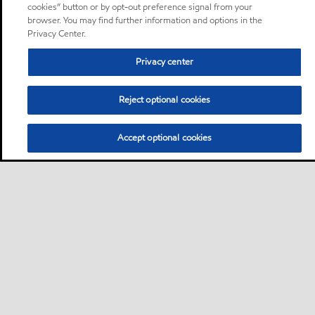
cookies” button or by opt-out preference signal from your
browser. You may find further information and options in the
Privacy Center.
Privacy center
Reject optional cookies
Accept optional cookies