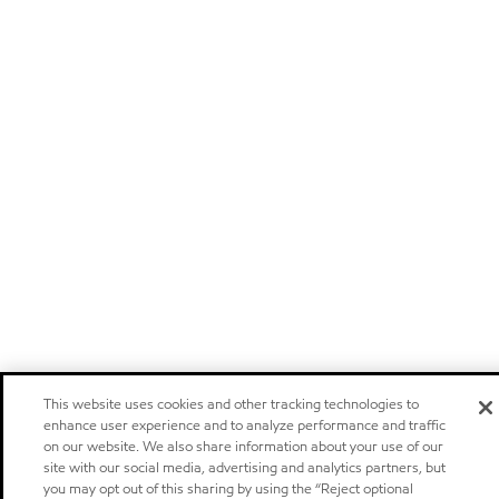
This website uses cookies and other tracking technologies to
enhance user experience and to analyze performance and traffic
on our website. We also share information about your use of our
site with our social media, advertising and analytics partners, but
you may opt out of this sharing by using the “Reject optional