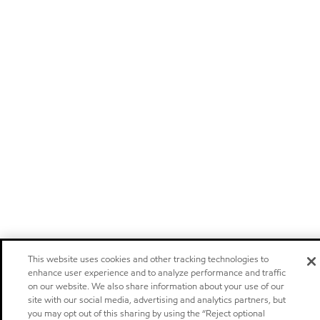
This website uses cookies and other tracking technologies to
enhance user experience and to analyze performance and traffic
on our website. We also share information about your use of our
site with our social media, advertising and analytics partners, but
you may opt out of this sharing by using the “Reject optional