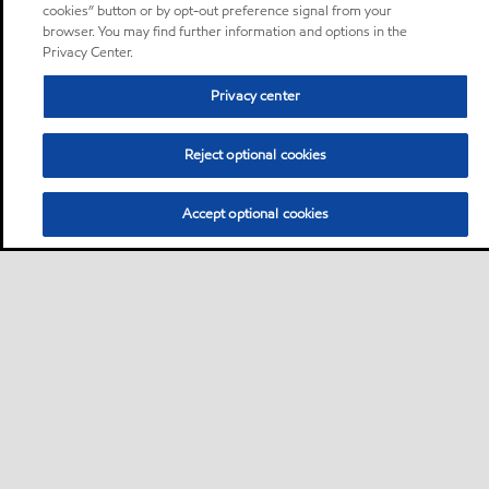
cookies” button or by opt-out preference signal from your
browser. You may find further information and options in the
Privacy Center.
Privacy center
Reject optional cookies
Accept optional cookies