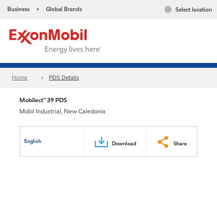
Business
Global Brands
Select location
•
Home
PDS Details
Mobilect™ 39 PDS
Mobil Industrial, New Caledonia
English
Download
Share