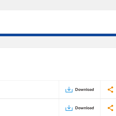
Download
Download