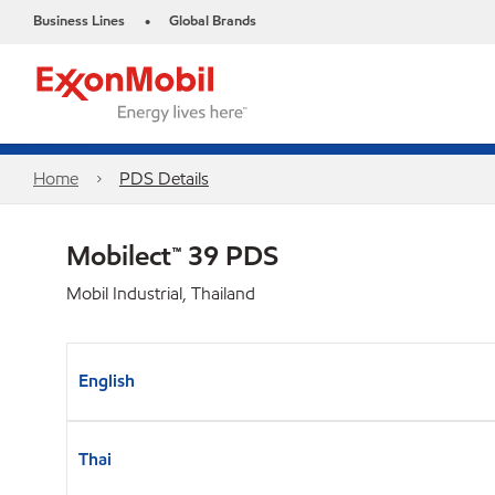
Business Lines
Global Brands
•
Home
PDS Details
Mobilect™ 39 PDS
Mobil Industrial, Thailand
English
Thai