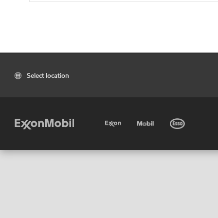
Select location