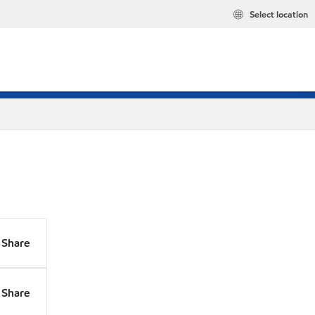
Select location
Share
Share