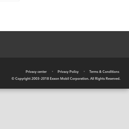
•
Privacy center
•
Privacy Policy
•
Terms & Conditions
© Copyright 2003-2018 Exxon Mobil Corporation. All Rights Reserved.