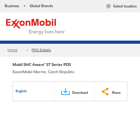
Business
Global Brands
Select location
•
Home
PDS Details
Mobil SHC Aware™ ST Series PDS
ExxonMobil Marine, Czech Republic
English
Download
Share