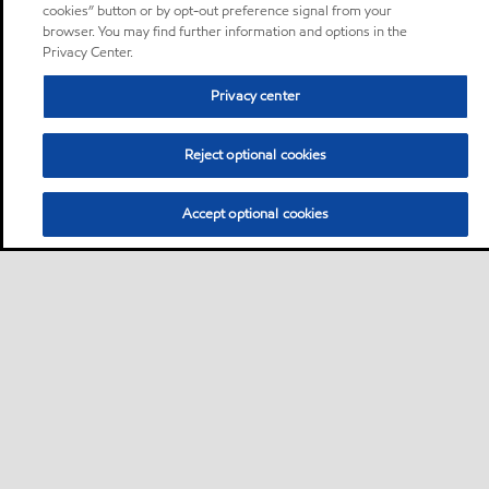
cookies” button or by opt-out preference signal from your
browser. You may find further information and options in the
Privacy Center.
Privacy center
Reject optional cookies
Accept optional cookies