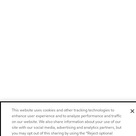
This website uses cookies and other tracking technologies to
enhance user experience and to analyze performance and traffic
on our website. We also share information about your use of our
site with our social media, advertising and analytics partners, but
you may opt out of this sharing by using the “Reject optional