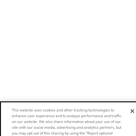
This website uses cookies and other tracking technologies to
enhance user experience and to analyze performance and traffic
on our website. We also share information about your use of our
site with our social media, advertising and analytics partners, but
you may opt out of this sharing by using the “Reject optional