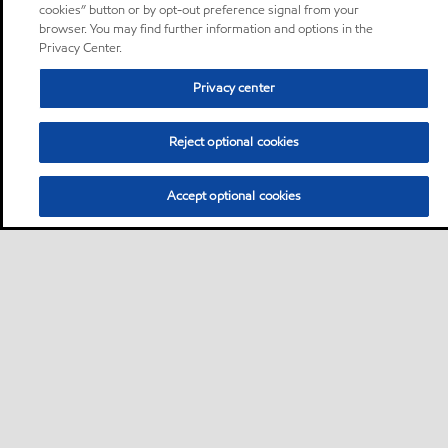
cookies” button or by opt-out preference signal from your
browser. You may find further information and options in the
Privacy Center.
Privacy center
Reject optional cookies
Accept optional cookies