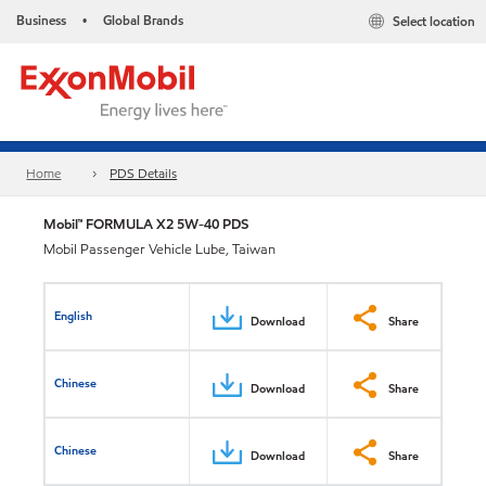
Business
Global Brands
Select location
•
Home
PDS Details
Mobil™ FORMULA X2 5W-40 PDS
Mobil Passenger Vehicle Lube, Taiwan
English
Download
Share
Chinese
Download
Share
Chinese
Download
Share