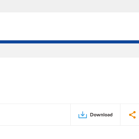
Download