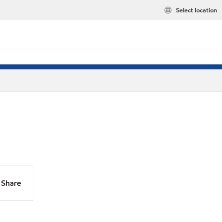
Select location
Share