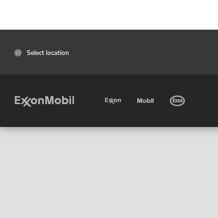
Select location