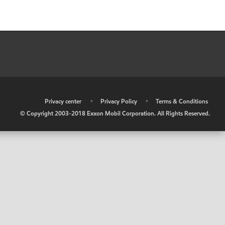
•
Privacy center
•
Privacy Policy
•
Terms & Conditions
© Copyright 2003-2018 Exxon Mobil Corporation. All Rights Reserved.