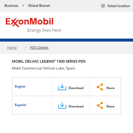
Business
Global Brands
Select location
•
Home
PDS Details
MOBIL DELVAC LEGEND™ 1300 SERIES PDS
Mobil Commercial Vehicle Lube, Spain
English
Download
Share
Español
Download
Share