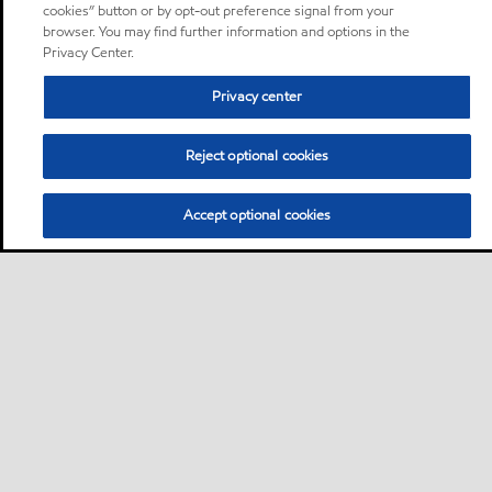
cookies” button or by opt-out preference signal from your
browser. You may find further information and options in the
Privacy Center.
Privacy center
Reject optional cookies
Accept optional cookies