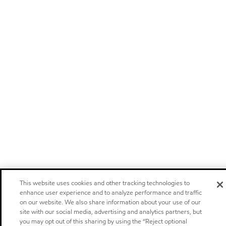
This website uses cookies and other tracking technologies to
enhance user experience and to analyze performance and traffic
on our website. We also share information about your use of our
site with our social media, advertising and analytics partners, but
you may opt out of this sharing by using the “Reject optional