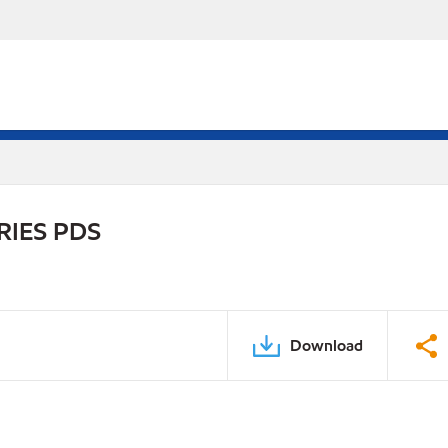
RIES PDS
Download