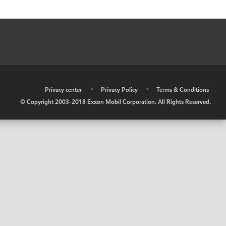
•
Privacy center
•
Privacy Policy
•
Terms & Conditions
© Copyright 2003-2018 Exxon Mobil Corporation. All Rights Reserved.