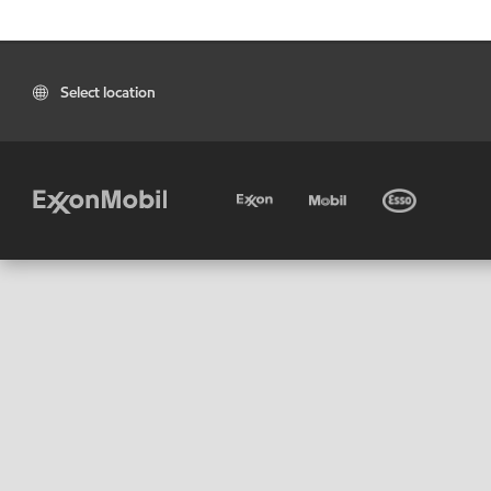
Select location