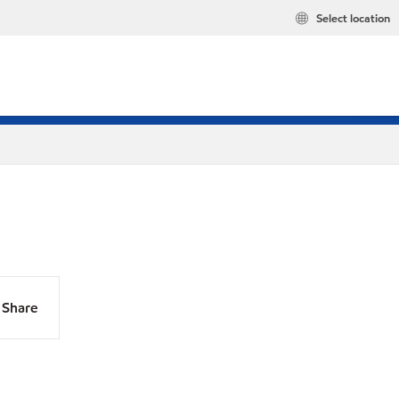
Select location
Share