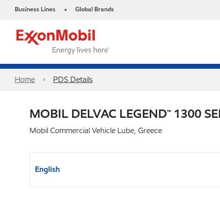
Business Lines
Global Brands
•
Home
PDS Details
MOBIL DELVAC LEGEND™ 1300 SE
Mobil Commercial Vehicle Lube, Greece
English