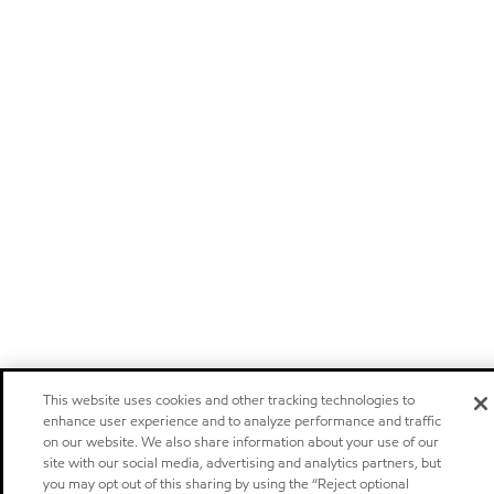
This website uses cookies and other tracking technologies to
enhance user experience and to analyze performance and traffic
on our website. We also share information about your use of our
site with our social media, advertising and analytics partners, but
you may opt out of this sharing by using the “Reject optional