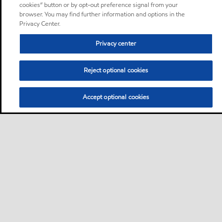
cookies” button or by opt-out preference signal from your
browser. You may find further information and options in the
Privacy Center.
Privacy center
Reject optional cookies
Accept optional cookies