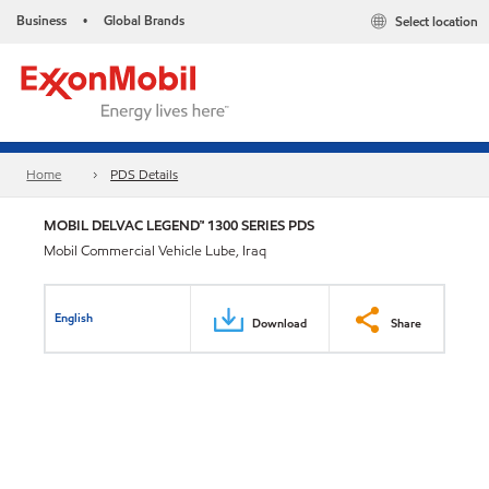
Business
Global Brands
Select location
•
Home
PDS Details
MOBIL DELVAC LEGEND™ 1300 SERIES PDS
Mobil Commercial Vehicle Lube, Iraq
English
Download
Share