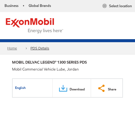
Business
Global Brands
Select location
•
Home
PDS Details
MOBIL DELVAC LEGEND™ 1300 SERIES PDS
Mobil Commercial Vehicle Lube, Jordan
English
Download
Share