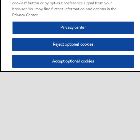
cookies” button or by opt-out preference signal from your
browser. You may find further information and options in the
Privacy Center.
Privacy center
Reject optional cookies
Accept optional cookies