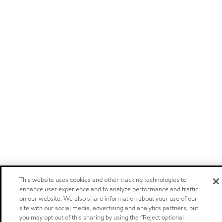
This website uses cookies and other tracking technologies to
enhance user experience and to analyze performance and traffic
on our website. We also share information about your use of our
site with our social media, advertising and analytics partners, but
you may opt out of this sharing by using the “Reject optional